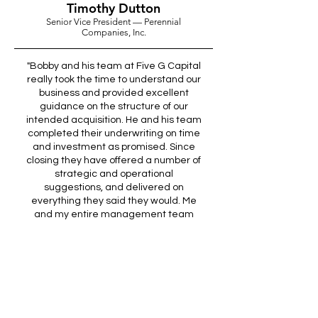
Timothy Dutton
Senior Vice President — Perennial
Companies, Inc.
"Bobby and his team at Five G Capital
really took the time to understand our
business and provided excellent
guidance on the structure of our
intended acquisition. He and his team
completed their underwriting on time
and investment as promised. Since
closing they have offered a number of
strategic and operational
suggestions, and delivered on
everything they said they would. Me
and my entire management team
are very impressed and look forward
to working with Five G Capital on our
next acquisition."