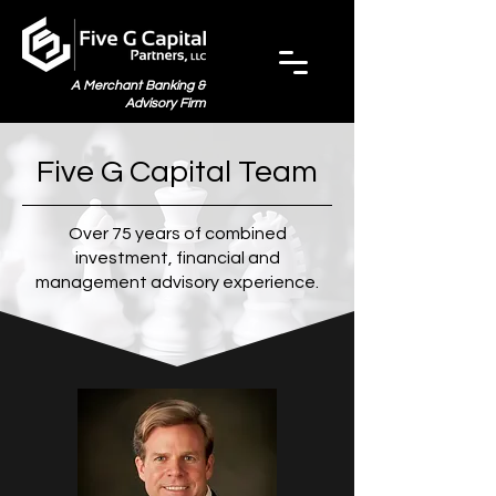
A Merchant Banking &
Advisory Firm
Five G Capital Team
Over 75 years of combined
investment,
financial and
management advisory experience.