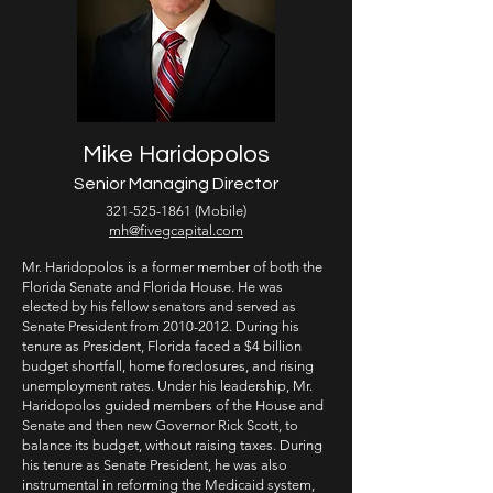
Mike Haridopolos
Senior Managing Director
321-525-1861
(Mobile)
mh@fivegcapital.com
Mr. Haridopolos is a former member of both the
Florida Senate and Florida House. He was
elected by his fellow senators and served as
Senate President from
2010-2012
. During his
tenure as President, Florida faced a $4 billion
budget shortfall, home foreclosures, and rising
unemployment rates. Under his leadership, Mr.
Haridopolos guided members of the House and
Senate and then new Governor Rick Scott, to
balance its budget, without raising taxes. During
his tenure as Senate President, he was also
instrumental in reforming the Medicaid system,