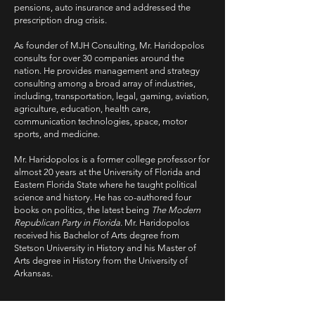
pensions, auto insurance and addressed the
prescription drug crisis.
As founder of MJH Consulting, Mr. Haridopolos
consults for over 30 companies around the
nation. He provides management and strategy
consulting among a broad array of industries,
including, transportation, legal, gaming, aviation,
agriculture, education, health care,
communication technologies, space, motor
sports, and medicine.
Mr. Haridopolos is a former college professor for
almost 20 years at the University of Florida and
Eastern Florida State where he taught political
science and history. He has co-authored four
books on politics, the latest being
The Modern
Republican Party in Florida
. Mr. Haridopolos
received his Bachelor of Arts degree from
Stetson University in History and his Master of
Arts degree in History from the University of
Arkansas.